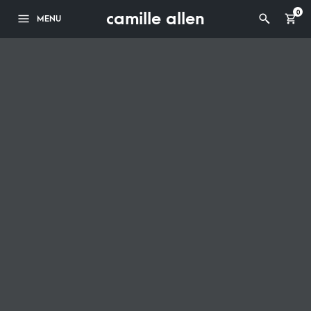
camille allen
0
MENU