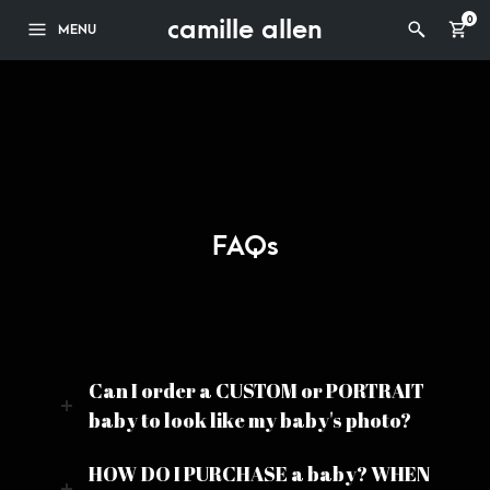
camille allen
0
MENU
FAQs
Can I order a CUSTOM or PORTRAIT
baby to look like my baby's photo?
HOW DO I PURCHASE a baby? WHEN