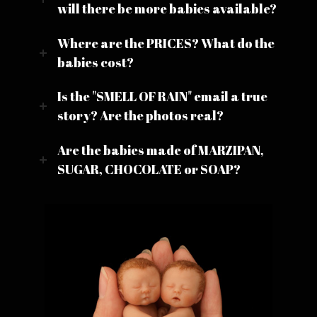
will there be more babies available?
Where are the PRICES? What do the
babies cost?
Is the "SMELL OF RAIN" email a true
story? Are the photos real?
Are the babies made of MARZIPAN,
SUGAR, CHOCOLATE or SOAP?