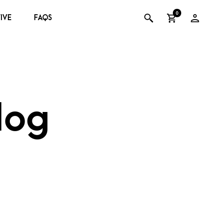
0
IVE
FAQS
log