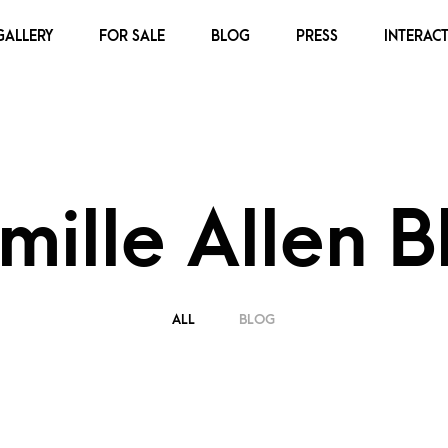
GALLERY
FOR SALE
BLOG
PRESS
INTERACT
mille Allen B
ALL
BLOG