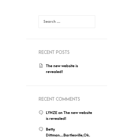
RECENT POSTS
The new website is
revealed!
RECENT COMMENTS
LYNZE
on
The new website
is revealed!
Betty
Dittman...Bartlesville,Ok.