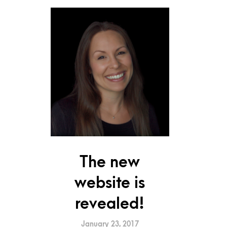
The new
website is
revealed!
January 23, 2017