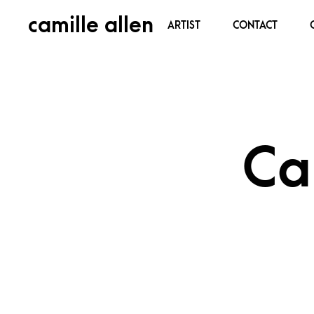
camille allen
ARTIST
CONTACT
Ca