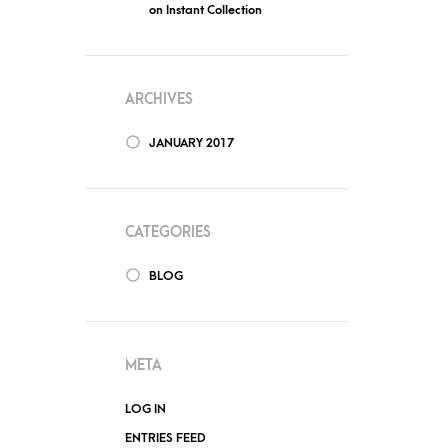
on
Instant Collection
ARCHIVES
JANUARY 2017
CATEGORIES
BLOG
META
LOG IN
ENTRIES FEED