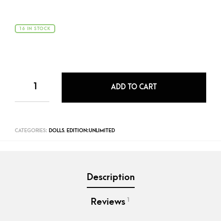
16 IN STOCK
ADD TO CART
CATEGORIES:
DOLLS
,
EDITION:UNLIMITED
Description
1
Reviews