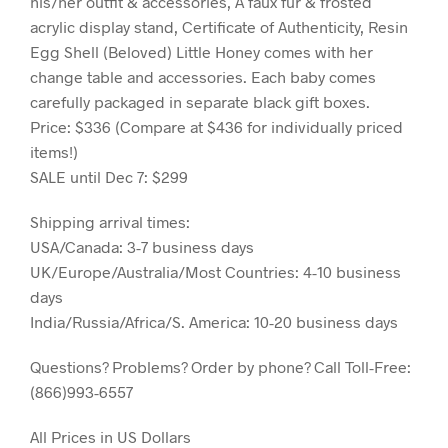
his/her outfit & accessories, A faux fur & frosted
acrylic display stand, Certificate of Authenticity, Resin
Egg Shell (Beloved) Little Honey comes with her
change table and accessories. Each baby comes
carefully packaged in separate black gift boxes.
Price: $336 (Compare at $436 for individually priced
items!)
SALE until Dec 7: $299
Shipping arrival times:
USA/Canada: 3-7 business days
UK/Europe/Australia/Most Countries: 4-10 business
days
India/Russia/Africa/S. America: 10-20 business days
Questions? Problems? Order by phone? Call Toll-Free:
(866)993-6557
All Prices in US Dollars