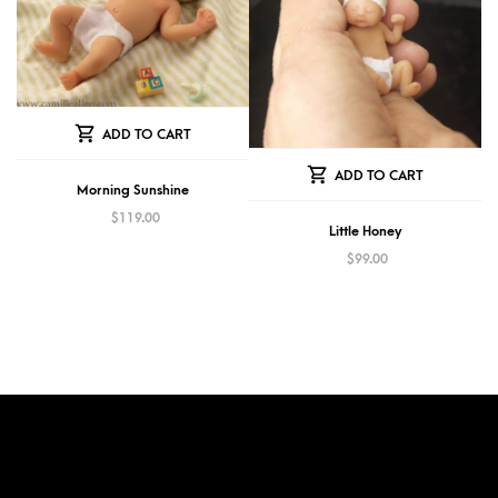
ADD TO CART
ADD TO CART
Morning Sunshine
$
119.00
Little Honey
$
99.00