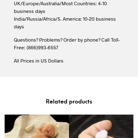
UK/Europe/Australia/Most Countries: 4-10
business days
India/Russia/Africa/S. America: 10-20 business
days
Questions? Problems? Order by phone? Call Toll-
Free: (866)993-6557
All Prices in US Dollars
Related products