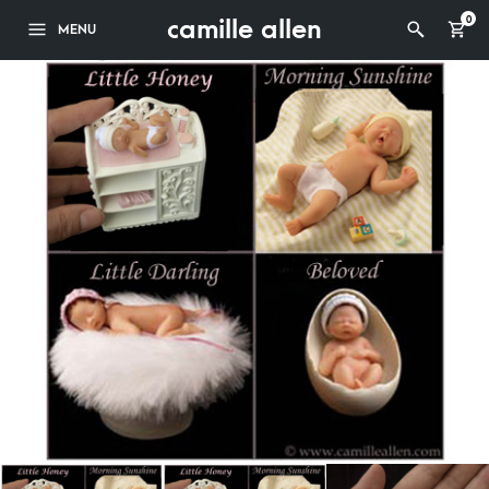
camille allen
0
MENU