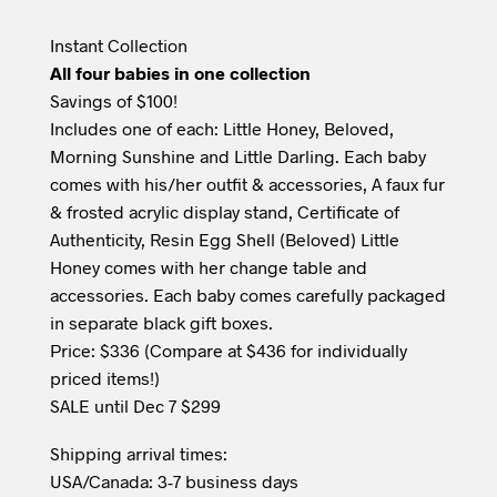
Instant Collection
All four babies in one collection
Savings of $100!
Includes one of each: Little Honey, Beloved,
Morning Sunshine and Little Darling. Each baby
comes with his/her outfit & accessories, A faux fur
& frosted acrylic display stand, Certificate of
Authenticity, Resin Egg Shell (Beloved) Little
Honey comes with her change table and
accessories. Each baby comes carefully packaged
in separate black gift boxes.
Price: $336 (Compare at $436 for individually
priced items!)
SALE until Dec 7 $299
Shipping arrival times:
USA/Canada: 3-7 business days