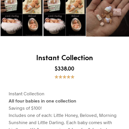
Instant Collection
$
338.00
Rated
1
5.00
out of 5
based on
customer
Instant Collection
rating
All four babies in one collection
Savings of $100!
Includes one of each: Little Honey, Beloved, Morning
Sunshine and Little Darling. Each baby comes with