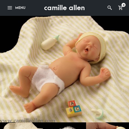
camille allen
0
MENU