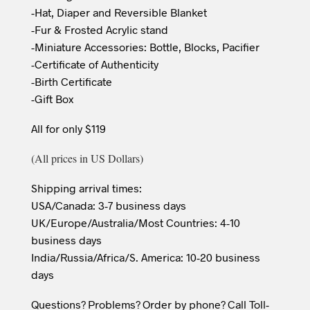
-Hat, Diaper and Reversible Blanket
-Fur & Frosted Acrylic stand
-Miniature Accessories: Bottle, Blocks, Pacifier
-Certificate of Authenticity
-Birth Certificate
-Gift Box
All for only $119
(All prices in US Dollars)
Shipping arrival times:
USA/Canada: 3-7 business days
UK/Europe/Australia/Most Countries: 4-10
business days
India/Russia/Africa/S. America: 10-20 business
days
Questions? Problems? Order by phone? Call Toll-