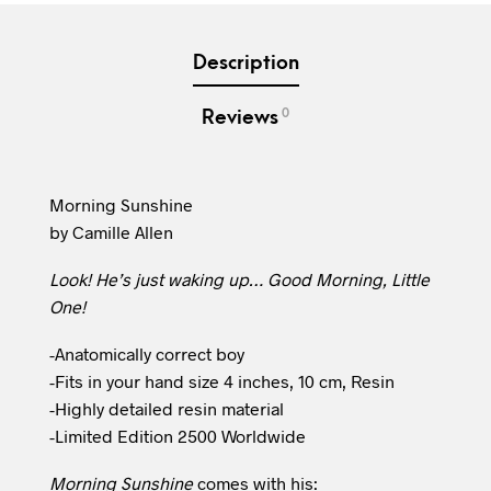
Description
0
Reviews
Morning Sunshine
by Camille Allen
Look! He’s just waking up… Good Morning, Little
One!
-Anatomically correct boy
-Fits in your hand size 4 inches, 10 cm, Resin
-Highly detailed resin material
-Limited Edition 2500 Worldwide
Morning Sunshine
comes with his: