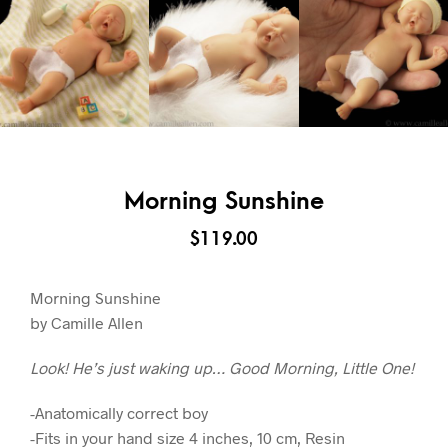
Morning Sunshine
$
119.00
Morning Sunshine
by Camille Allen
Look! He’s just waking up… Good Morning, Little One!
-Anatomically correct boy
-Fits in your hand size 4 inches, 10 cm, Resin