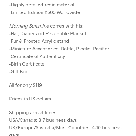
-Highly detailed resin material
-Limited Edition 2500 Worldwide
Morning Sunshine
comes with his:
-Hat, Diaper and Reversible Blanket
-Fur & Frosted Acrylic stand
-Miniature Accessories: Bottle, Blocks, Pacifier
-Certificate of Authenticity
-Birth Certificate
-Gift Box
All for only $119
Prices in US dollars
Shipping arrival times:
USA/Canada: 3-7 business days
UK/Europe/Australia/Most Countries: 4-10 business
days