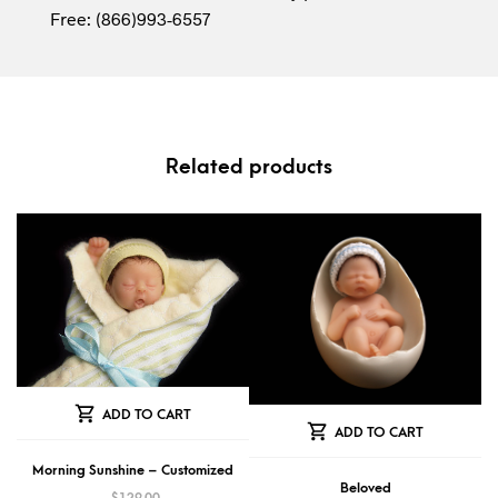
Free: (866)993-6557
Related products
ADD TO CART
ADD TO CART
Morning Sunshine – Customized
Beloved