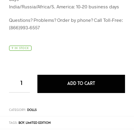
India/Russia/Africa/S. America: 10-20 business days
Questions? Problems? Order by phone? Call Toll-Free:
(866)993-6557
9 IN STOCK
ADD TO CART
CATEGORY:
DOLLS
TAGS:
BOY
,
LIMITED EDITION