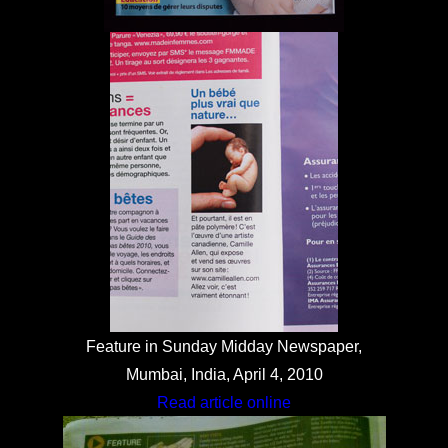
Feature in Sunday Midday Newspaper,
Mumbai, India, April 4, 2010
Read article online