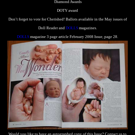
Diamond Awards
DOTY award
Don’t forget to vote for Cherished! Ballots available in the May issues of
Doll Reader and
DOLLS
magazines.
DOLLS
magazine 3 page article February 2008 Issue, page 28.
Would you like to have an autographed copy of this Issue? Contact us to