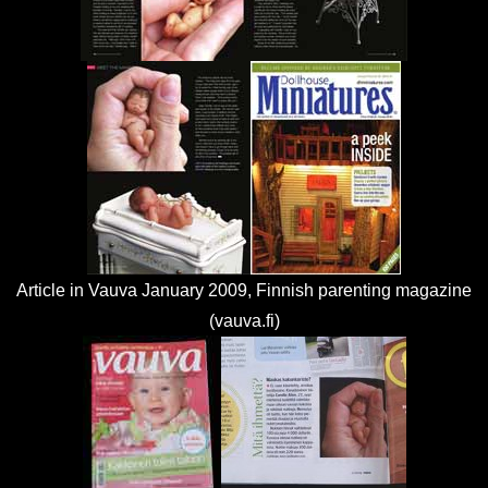
Article in Vauva January 2009, Finnish parenting magazine
(vauva.fi)