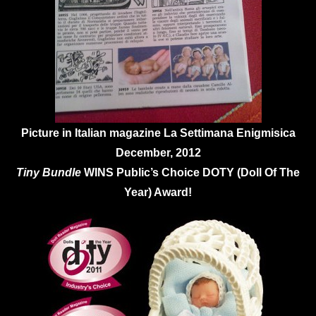
Picture in Italian magazine La Settimana Enigmisica
December, 2012
Tiny Bundle
WINS Public’s Choice DOTY (Doll Of The
Year) Award!