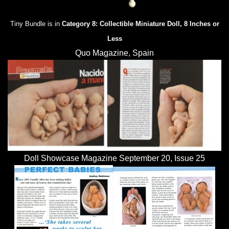
Tiny Bundle is in
Category 8: Collectible Miniature Doll, 8 Inches or
Less
Quo Magazine, Spain
Doll Showcase Magazine September 20, Issue 25