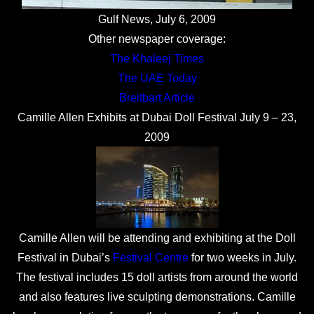
Gulf News, July 6, 2009
Other newspaper coverage:
The Khaleej Times
The UAE Today
Breitbart Article
Camille Allen Exhibits at Dubai Doll Festival July 9 – 23,
2009
Camille Allen will be attending and exhibiting at the Doll
Festival in Dubai’s
Festival Centre
for two weeks in July.
The festival includes 15 doll artists from around the world
and also features live sculpting demonstrations. Camille