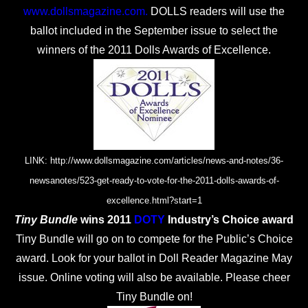
www.dollsmagazine.com
.
DOLLS readers will use the
ballot included in the September issue to select the
winners of the 2011 Dolls Awards of Excellence.
LINK: http://www.dollsmagazine.com/articles/news-and-notes/36-
newsanotes/523-get-ready-to-vote-for-the-2011-dolls-awards-of-
excellence.html?start=1
Tiny Bundle
wins 2011
DOTY
Industry’s Choice award
Tiny Bundle will go on to compete for the Public’s Choice
award. Look for your ballot in Doll Reader Magazine May
issue. Online voting will also be available. Please cheer
Tiny Bundle on!