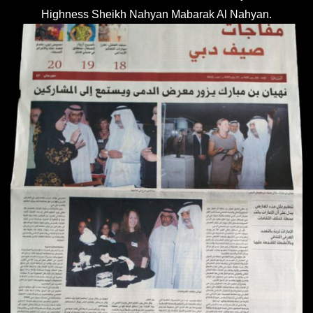
Highness Sheikh Nahyan Mabarak Al Nahyan.