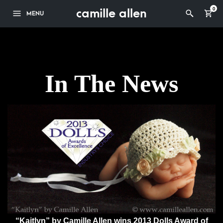
camille allen
0
MENU
In The News
“Kaitlyn” by Camille Allen wins 2013 Dolls Award of