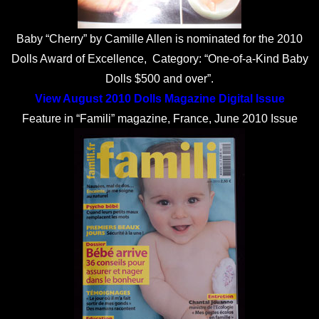
Baby “Cherry” by Camille Allen is nominated for the 2010
Dolls Award of Excellence, Category: “One-of-a-Kind Baby
Dolls $500 and over”.
View August 2010 Dolls Magazine Digital Issue
Feature in “Famili” magazine, France, June 2010 Issue