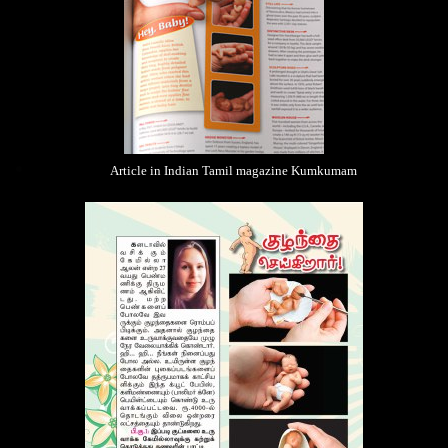
Article in Indian Tamil magazine Kumkumam