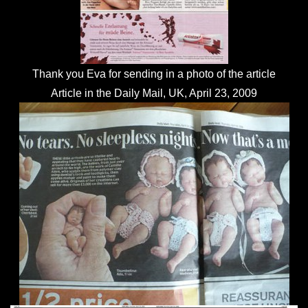
Thank you Eva for sending in a photo of the article
Article in the Daily Mail, UK, April 23, 2009