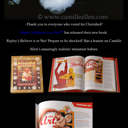
-Thank you to everyone who voted for Cherished!
Ripley’s Believe it or Not™
has released their new book:
Ripley’s Believe it or Not! Prepare to be shocked! Has a feature on Camille
Allen’s amazingly realistic miniature babies.