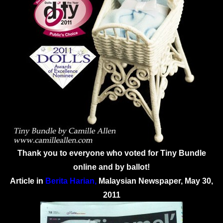
Thank you to everyone who voted for Tiny Bundle
online and by ballot!
Article in
Berita Harian
,
Malaysian Newspaper, May 30,
2011