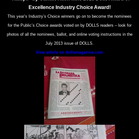
Excellence Industry Choice Award!
This year’s Industry’s Choice winners go on to become the nominees
for the Public’s Choice awards voted on by DOLLS readers – look for
photos of all the nominees, ballot, and online voting instructions in the
July 2013 issue of DOLLS.
View article on dollsmagazine.com