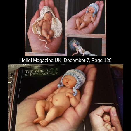
Hello! Magazine UK, December 7, Page 128