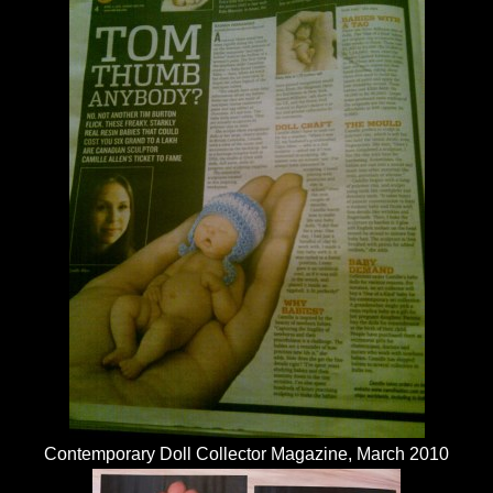
Contemporary Doll Collector Magazine, March 2010