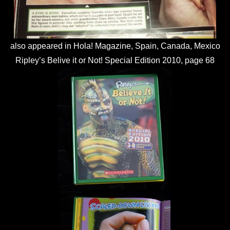
also appeared in Hola! Magazine, Spain, Canada, Mexico
Ripley’s Belive it or Not! Special Edition 2010, page 68