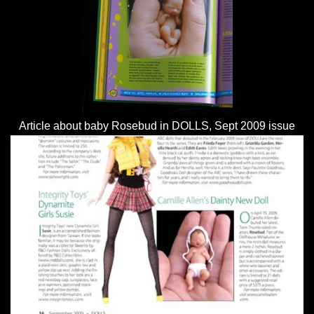
Article about baby Rosebud in DOLLS, Sept 2009 issue