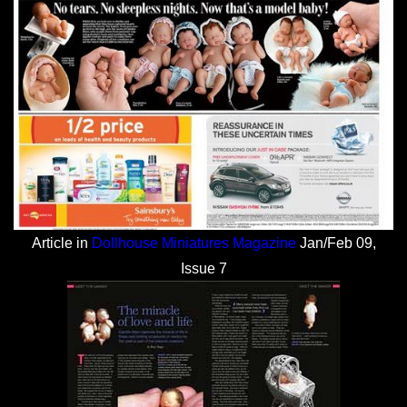
Article in
Dollhouse Miniatures Magazine
Jan/Feb 09,
Issue 7