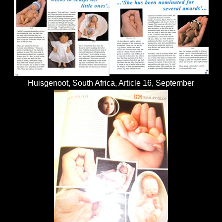
Huisgenoot, South Africa, Article 16, September