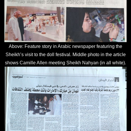
Above: Feature story in Arabic newspaper featuring the
Sheikh’s visit to the doll festival. Middle photo in the article
shows Camille Allen meeting Sheikh Nahyan (in all white).