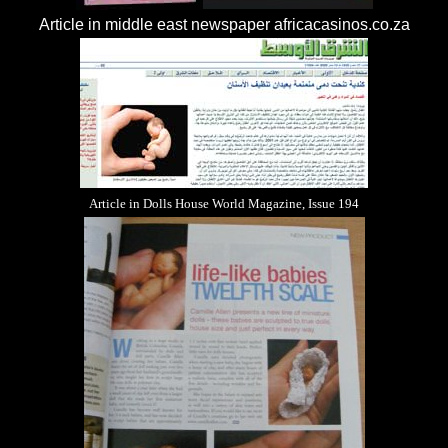
Article in middle east newspaper
africacasinos.co.za
Article in Dolls House World Magazine, Issue 194