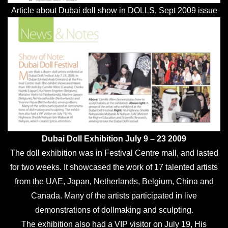
Article about Dubai doll show in DOLLS, Sept 2009 issue
Dubai Doll Exhibition July 9 – 23 2009
The doll exhibition was in Festival Centre mall, and lasted
for two weeks. It showcased the work of 17 talented artists
from the UAE, Japan, Netherlands, Belgium, China and
Canada. Many of the artists participated in live
demonstrations of dollmaking and sculpting.
The exhibition also had a VIP visitor on July 19, His