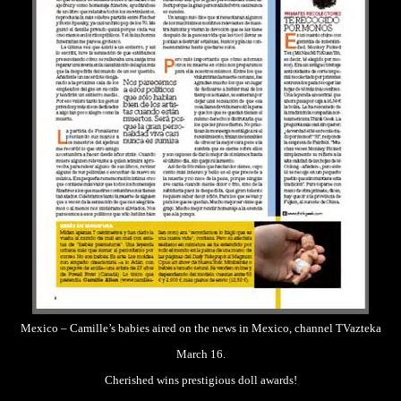
Mexico – Camille’s babies aired on the news in Mexico, channel TVazteka
March 16.
Cherished wins prestigious doll awards!