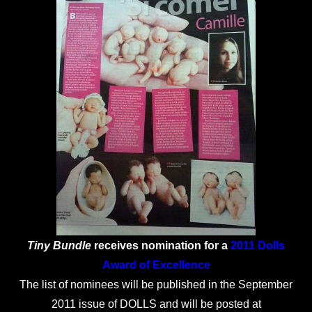
Tiny Bundle
receives nomination for a
2011 Dolls
Award of Excellence
The list of nominees will be published in the September
2011 issue of DOLLS and will be posted at