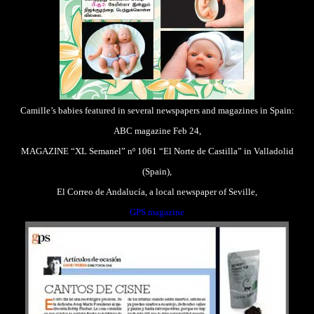
Camille’s babies featured in several newspapers and magazines in Spain:
ABC magazine Feb 24,
MAGAZINE “XL Semanel” nº 1061 “El Norte de Castilla” in Valladolid
(Spain),
El Correo de Andalucía, a local newspaper of Seville,
GPS magazine