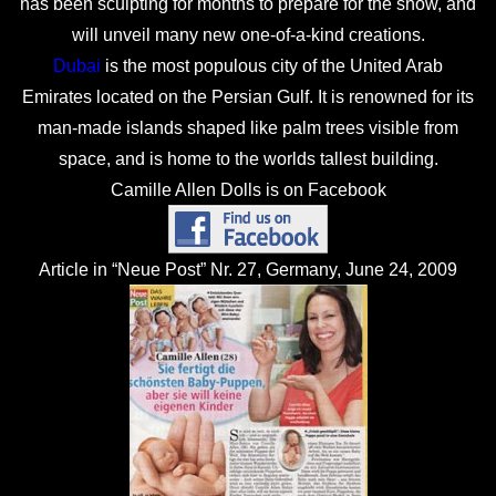
has been sculpting for months to prepare for the show, and
will unveil many new one-of-a-kind creations.
Dubai
is the most populous city of the United Arab
Emirates located on the Persian Gulf. It is renowned for its
man-made islands shaped like palm trees visible from
space, and is home to the worlds tallest building.
Camille Allen Dolls is on Facebook
Article in “Neue Post” Nr. 27, Germany, June 24, 2009