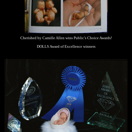
Cherished by Camille Allen wins Public’s Choice Awards!
DOLLS Award of Excellence winners