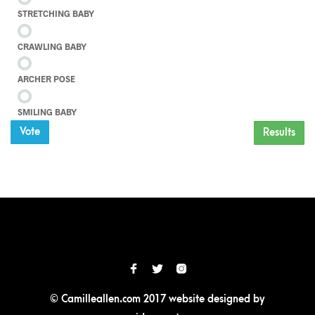
STRETCHING BABY
CRAWLING BABY
ARCHER POSE
SMILING BABY
Vote
Results
© Camilleallen.com 2017 website designed by