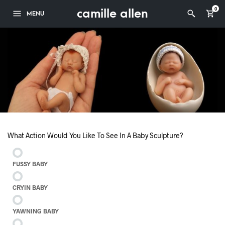
camille allen
0
MENU
What Action Would You Like To See In A Baby Sculpture?
FUSSY BABY
CRYIN BABY
YAWNING BABY