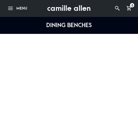
camille allen
0
MENU
DINING BENCHES