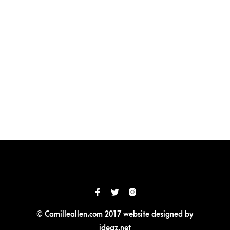
© Camilleallen.com 2017 website designed by
ideaz.net