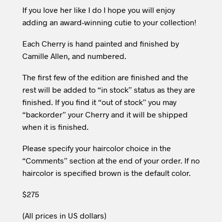
If you love her like I do I hope you will enjoy
adding an award-winning cutie to your collection!
Each Cherry is hand painted and finished by
Camille Allen, and numbered.
The first few of the edition are finished and the
rest will be added to “in stock” status as they are
finished. If you find it “out of stock” you may
“backorder” your Cherry and it will be shipped
when it is finished.
Please specify your haircolor choice in the
“Comments” section at the end of your order. If no
haircolor is specified brown is the default color.
$275
(All prices in US dollars)