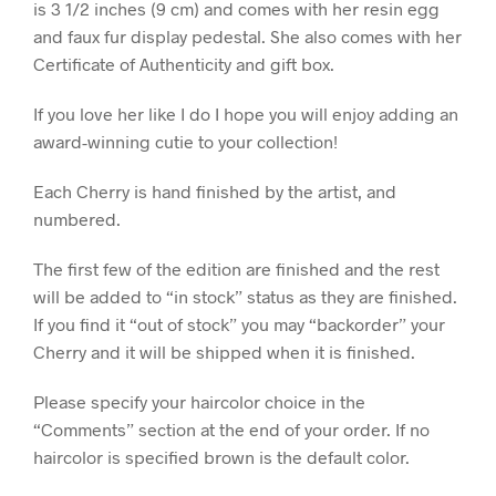
is 3 1/2 inches (9 cm) and comes with her resin egg
and faux fur display pedestal. She also comes with her
Certificate of Authenticity and gift box.
If you love her like I do I hope you will enjoy adding an
award-winning cutie to your collection!
Each Cherry is hand finished by the artist, and
numbered.
The first few of the edition are finished and the rest
will be added to “in stock” status as they are finished.
If you find it “out of stock” you may “backorder” your
Cherry and it will be shipped when it is finished.
Please specify your haircolor choice in the
“Comments” section at the end of your order. If no
haircolor is specified brown is the default color.