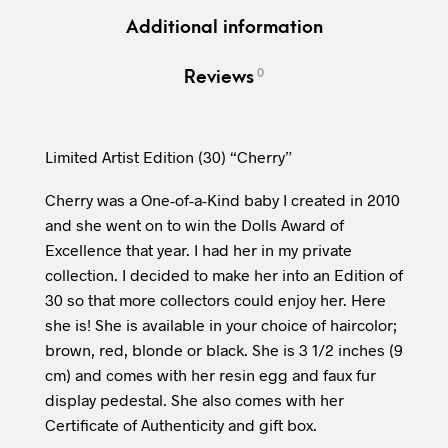
Additional information
0
Reviews
Limited Artist Edition (30) “Cherry”
Cherry was a One-of-a-Kind baby I created in 2010
and she went on to win the Dolls Award of
Excellence that year. I had her in my private
collection. I decided to make her into an Edition of
30 so that more collectors could enjoy her. Here
she is! She is available in your choice of haircolor;
brown, red, blonde or black. She is 3 1/2 inches (9
cm) and comes with her resin egg and faux fur
display pedestal. She also comes with her
Certificate of Authenticity and gift box.