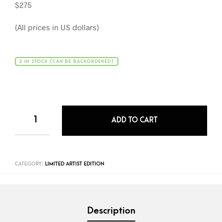
$275
(All prices in US dollars)
2 IN STOCK (CAN BE BACKORDERED)
ADD TO CART
CATEGORY:
LIMITED ARTIST EDITION
Description