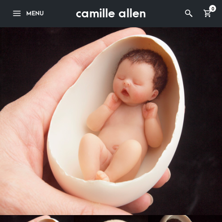
camille allen
0
MENU