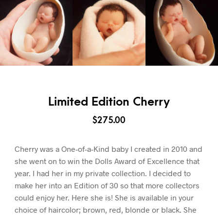
Limited Edition Cherry
$
275.00
Cherry was a One-of-a-Kind baby I created in 2010 and
she went on to win the Dolls Award of Excellence that
year. I had her in my private collection. I decided to
make her into an Edition of 30 so that more collectors
could enjoy her. Here she is! She is available in your
choice of haircolor; brown, red, blonde or black. She