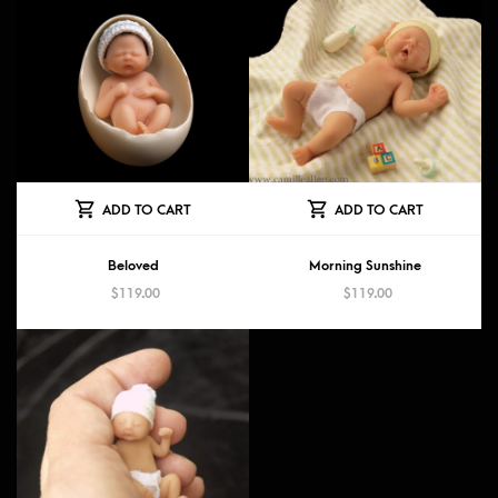
ADD TO CART
ADD TO CART
Beloved
Morning Sunshine
$
119.00
$
119.00