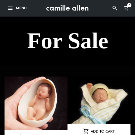
camille allen
0
MENU
For Sale
ADD TO CART