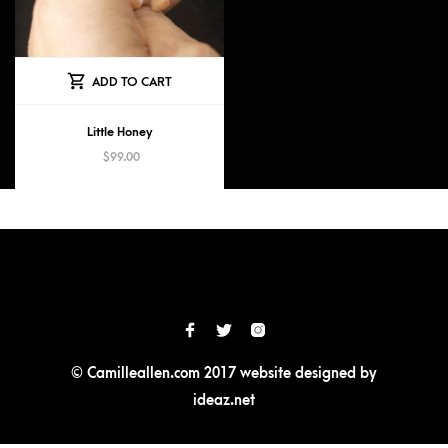
ADD TO CART
Little Honey
$
99.00
© Camilleallen.com 2017 website designed by
ideaz.net