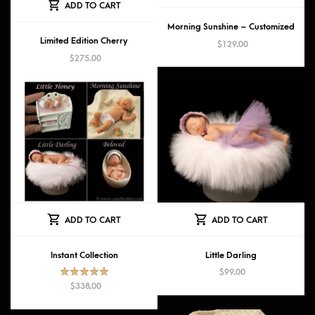
ADD TO CART
Morning Sunshine – Customized
Limited Edition Cherry
$
129.00
$
275.00
ADD TO CART
ADD TO CART
Instant Collection
Little Darling
$
99.00
Rated
5.00
$
338.00
out of 5